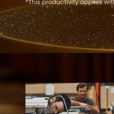
*This productivity applies wi