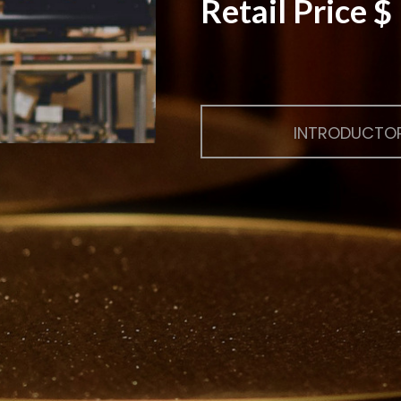
Retail Price 
INTRODUCTOR