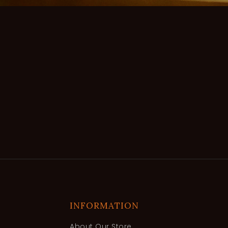
INFORMATION
About Our Store