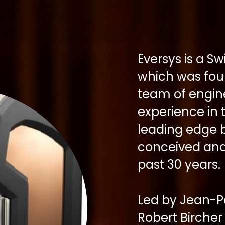
Eversys is a 
which was fou
team of engine
experience in
leading edge b
conceived and
past 30 years.
Led by Jean-P
Robert Birche