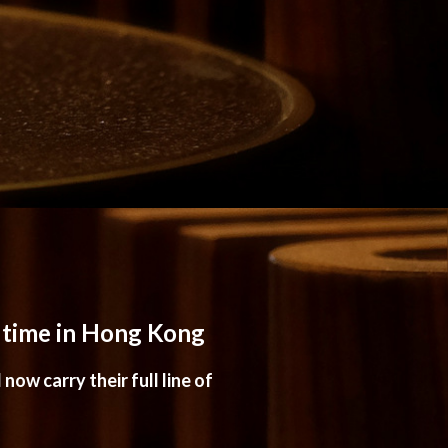
t time in Hong Kong
now carry their full line of