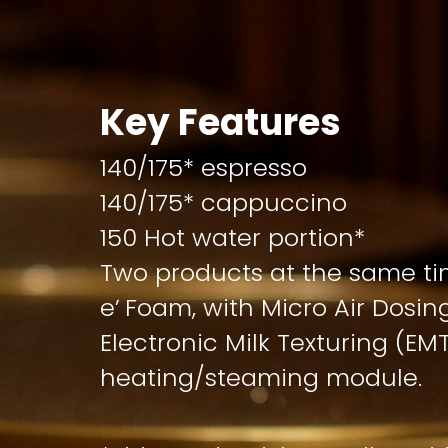
Key Features
140/175* espresso
140/175* cappuccino
150 Hot water portion*
Two products at the same ti
e’ Foam, with Micro Air Dosi
Electronic Milk Texturing (EM
heating/steaming module.