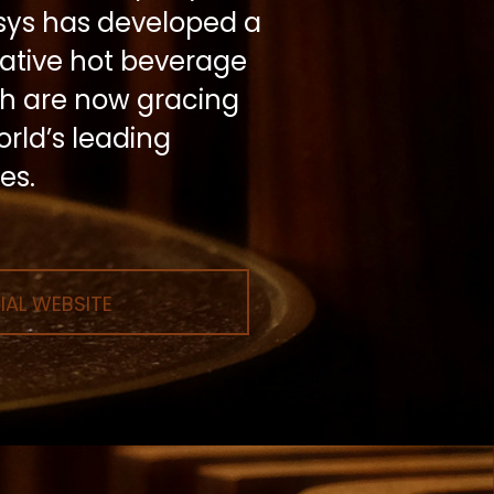
rsys has developed a
vative hot beverage
ch are now gracing
rld’s leading
es.
IAL WEBSITE