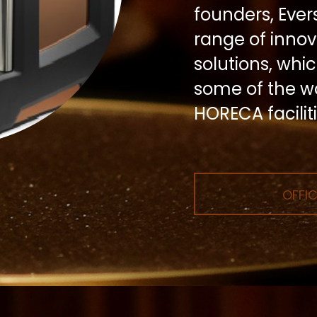
founders, Eve
range of inno
solutions, whi
some of the wo
HORECA faciliti
OFFIC