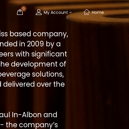
0
My Account
Home
Swiss based company,
nded in 2009 by a
ers with significant
 the development of
everage solutions,
 delivered over the
aul In-Albon and
r - the company’s