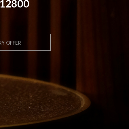
$ 12800
Y OFFER