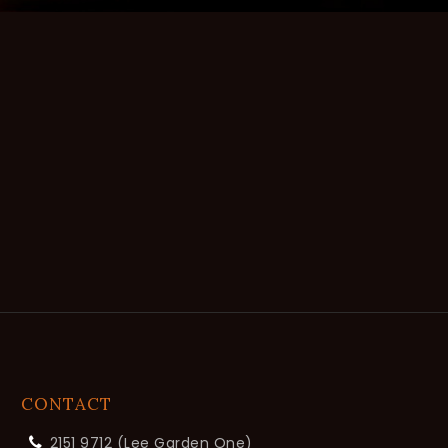
CONTACT
2151 9712 (Lee Garden One)