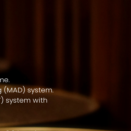
me.
ng (MAD) system.
T) system with