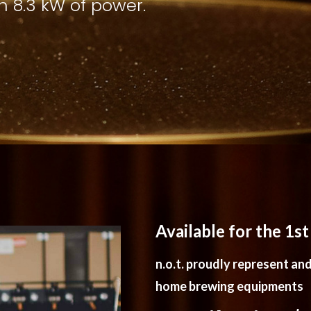
th 8.3 kW of power.
Available for the 1s
n.o.t. proudly represent and 
home brewing equipments