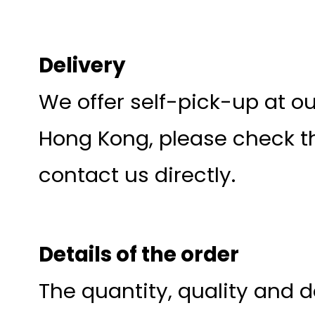
Delivery
We offer self-pick-up at o
Hong Kong, please check th
contact us directly.
Details of the order
The quantity, quality and d