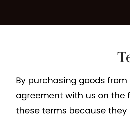
T
By purchasing goods from n.
agreement with us on the 
these terms because they af