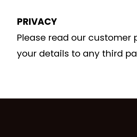
PRIVACY
Please read our customer p
your details to any third pa