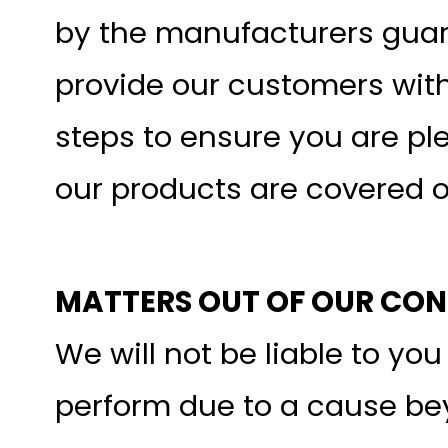
by the manufacturers guara
provide our customers with
steps to ensure you are pl
our products are covered 
MATTERS OUT OF OUR CO
We will not be liable to you
perform due to a cause be