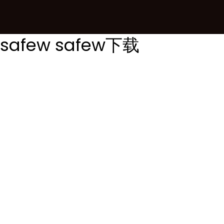
safew
safew下载