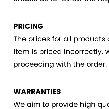
PRICING
The prices for all products 
item is priced incorrectly, 
proceeding with the order.
WARRANTIES
We aim to provide high qua