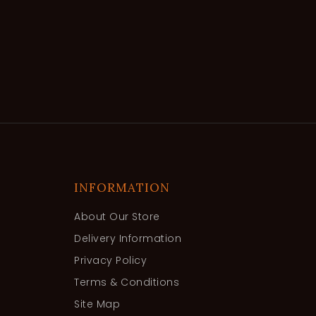
INFORMATION
About Our Store
Delivery Information
Privacy Policy
Terms & Conditions
Site Map