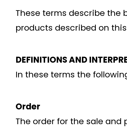
These terms describe the b
products described on this
DEFINITIONS AND INTERPR
In these terms the followi
Order
The order for the sale and