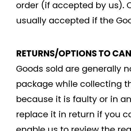
order (if accepted by us). 
usually accepted if the Go
RETURNS/OPTIONS TO CA
Goods sold are generally 
package while collecting t
because it is faulty or in a
replace it in return if you
enable us to review the req