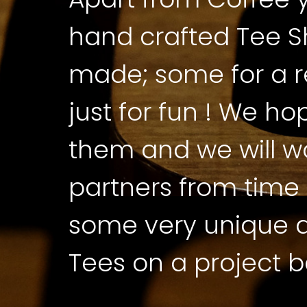
hand crafted Tee Sh
made; some for a 
just for fun ! We ho
them and we will w
partners from time 
some very unique a
Tees on a project b