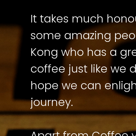
It takes much honou
some amazing peop
Kong who has a gre
coffee just like we
hope we can enligh
journey.
Apart from Coffee yo