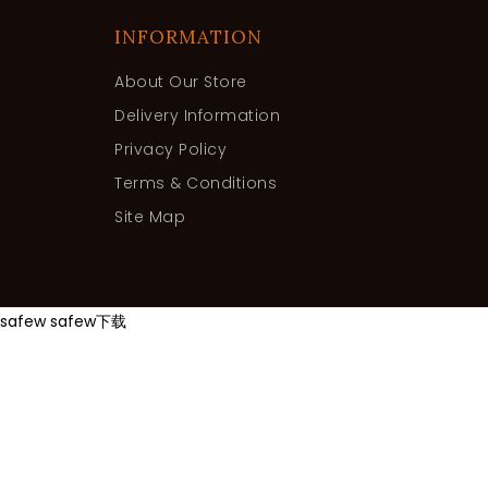
INFORMATION
About Our Store
Delivery Information
Privacy Policy
Terms & Conditions
Site Map
safew
safew下载