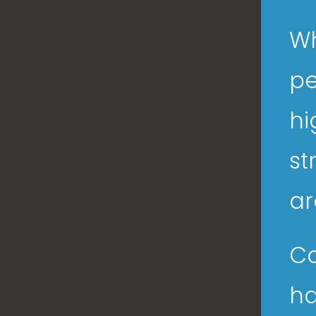
Wh
pe
hi
st
ar
Co
ha