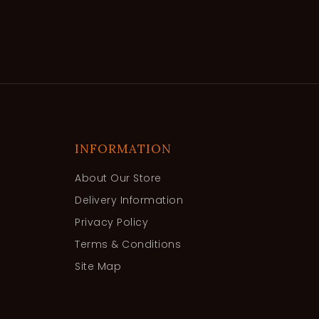
INFORMATION
About Our Store
Delivery Information
Privacy Policy
Terms & Conditions
Site Map