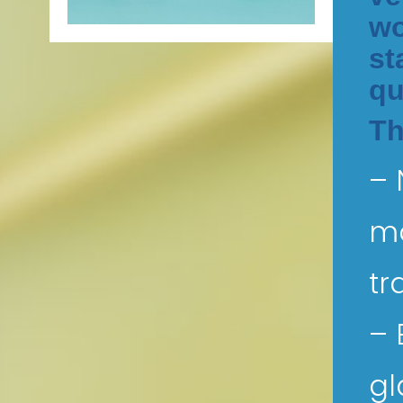
wo
st
qu
Th
– 
mo
tr
– 
gl