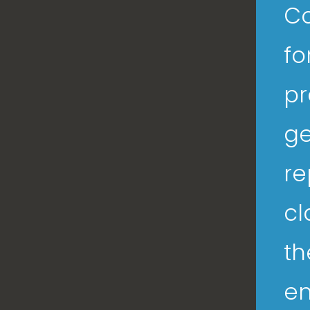
Co
fo
pr
ge
re
cl
th
en