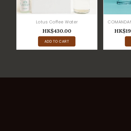
Lotus Coffee Water
HK$430.00
HK$19
ADD TO CART