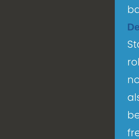
ba
De
St
ro
no
al
be
fr