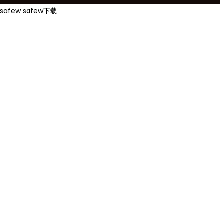
safew
safew下载