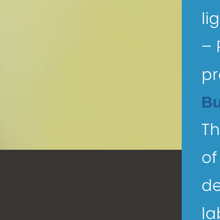
li
– 
pr
Bu
Th
of
de
la