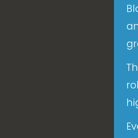
Bl
an
gr
Th
ro
hi
Ev