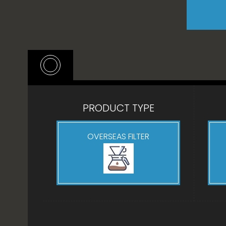
PRODUCT TYPE
OVERSEAS FILTER