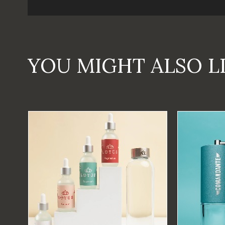
YOU MIGHT ALSO L