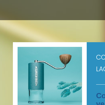
CO
LA
Co
ve