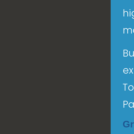
hi
ma
Bu
ex
To
Pa
Gr