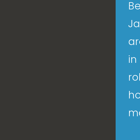
Be
Ja
ar
in
ro
ho
ma