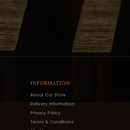
INFORMATION
About Our Store
Delivery Information
Privacy Policy
Terms & Conditions