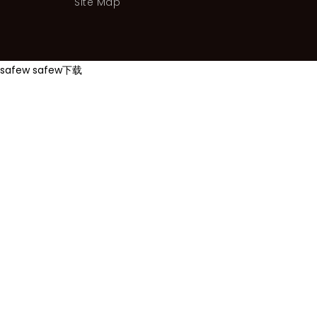
Site Map
safew
safew下载