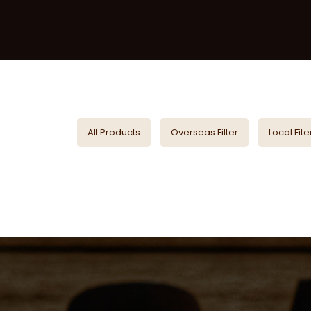
All Products
Overseas Filter
Local Fite